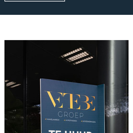
VETEBE GROEP
Grotestraat 84 a
5931 CX Tegelen
The Netherlands
+31(0)77-3262600
info@vetebe.nl
BEL VETEBE
E-MAIL VETEBE
VETEBE INSTAGRAM
VETEBE FACEBOOK
VETEBE LINKEDIN