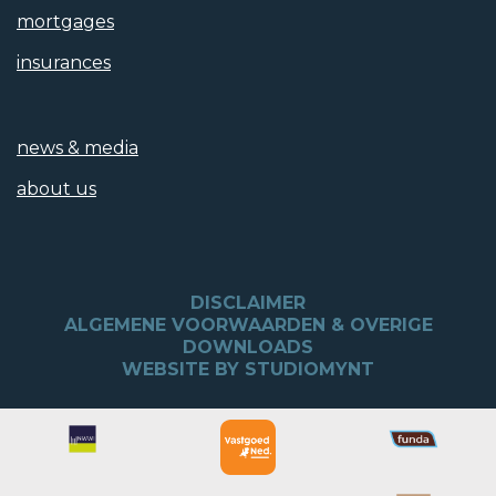
mortgages
insurances
news & media
about us
DISCLAIMER
ALGEMENE VOORWAARDEN & OVERIGE
DOWNLOADS
WEBSITE BY STUDIOMYNT