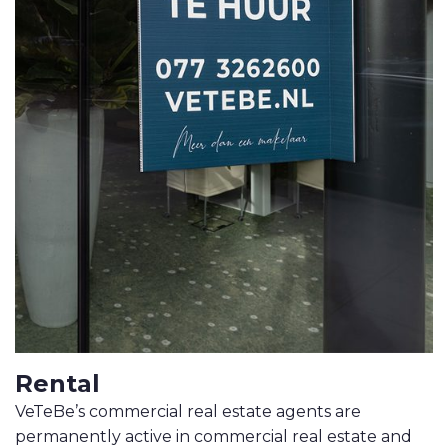
MOVE.NL
Rental
VeTeBe’s commercial real estate agents are
permanently active in commercial real estate and