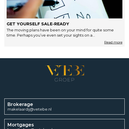
GET YOURSELF SALE-READY
The moving plans have been on your mind for quite some
time. Perhaps you’ve even set your sights on a…
Brokerage
makelaardij@vetebe.nl
Mortgages