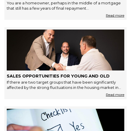
You are a homeowner, perhaps in the middle of a mortgage
that still has a few years of final repayment…
SALES OPPORTUNITIES FOR YOUNG AND OLD
If there are two target groups that have been significantly
affected by the strong fluctuations in the housing market in…