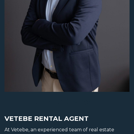
GET TO KNOW MAX
VETEBE RENTAL AGENT
At Vetebe, an experienced team of real estate