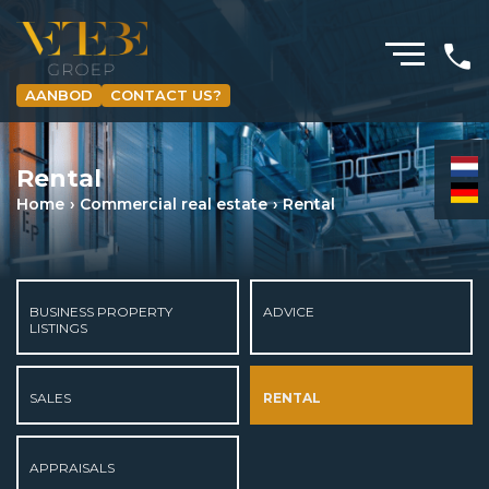
AANBOD
CONTACT US?
HOMEPAGE
Rental
RESIDENTIAL REAL ESTATE BROKERAGE
Home
Commercial real estate
Rental
COMMERCIAL REAL ESTATE
MORTGAGES
BUSINESS PROPERTY
ADVICE
INSURANCES
LISTINGS
NEWS & MEDIA
SALES
RENTAL
ABOUT US
APPRAISALS
CURRENT LISTINGS