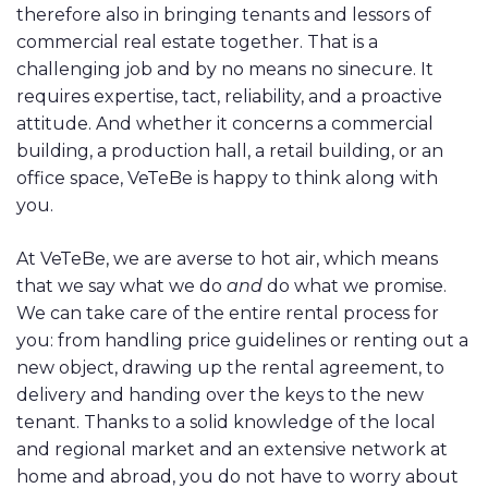
therefore also in bringing tenants and lessors of
commercial real estate together. That is a
challenging job and by no means no sinecure. It
requires expertise, tact, reliability, and a proactive
attitude. And whether it concerns a commercial
building, a production hall, a retail building, or an
office space, VeTeBe is happy to think along with
you.
At VeTeBe, we are averse to hot air, which means
that we say what we do
and
do what we promise.
We can take care of the entire rental process for
you: from handling price guidelines or renting out a
new object, drawing up the rental agreement, to
delivery and handing over the keys to the new
tenant. Thanks to a solid knowledge of the local
and regional market and an extensive network at
home and abroad, you do not have to worry about