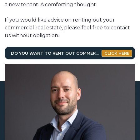
a new tenant. A comforting thought.
If you would like advice on renting out your
commercial real estate, please feel free to contact
us without obligation.
DO YOU WANT TO RENT OUT COMMERCIAL REAL ESTATE?
CLICK HERE