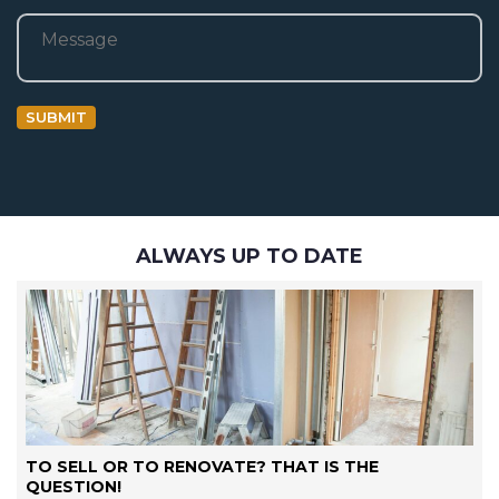
Bericht
SUBMIT
ALWAYS UP TO DATE
TO SELL OR TO RENOVATE? THAT IS THE
QUESTION!