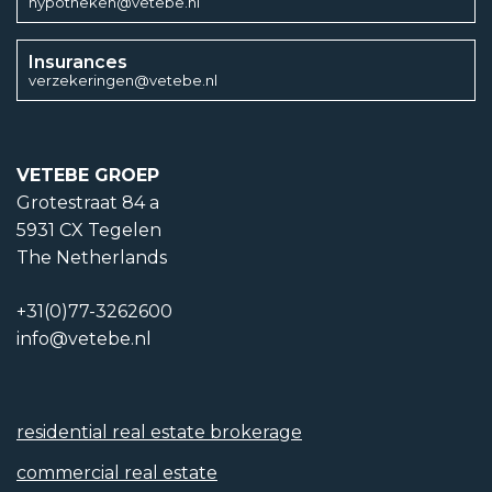
hypotheken@vetebe.nl
Insurances
verzekeringen@vetebe.nl
VETEBE GROEP
Grotestraat 84 a
5931 CX Tegelen
The Netherlands
+31(0)77-3262600
info@vetebe.nl
residential real estate brokerage
commercial real estate