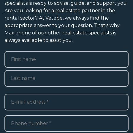
specialists is ready to advise, guide, and support you.
Are you looking for a real estate partner in the
rental sector? At Vetebe, we always find the
appropriate answer to your question. That's why
Max or one of our other real estate specialists is
always available to assist you.
Name
*
First
Last
E-
mailadres
*
Telefoon
*