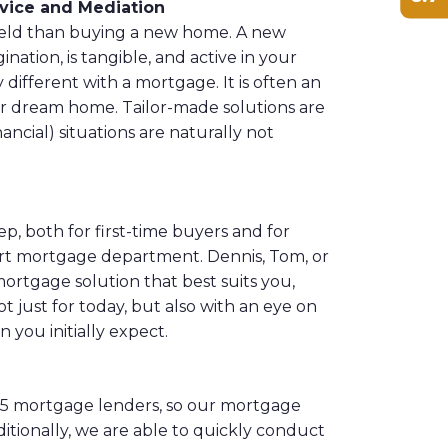
ice and Mediation
field than buying a new home. A new
ation, is tangible, and active in your
y different with a mortgage. It is often an
ur dream home. Tailor-made solutions are
ncial) situations are naturally not
ep, both for first-time buyers and for
rt mortgage department. Dennis, Tom, or
ortgage solution that best suits you,
 just for today, but also with an eye on
n you initially expect.
25 mortgage lenders, so our mortgage
itionally, we are able to quickly conduct