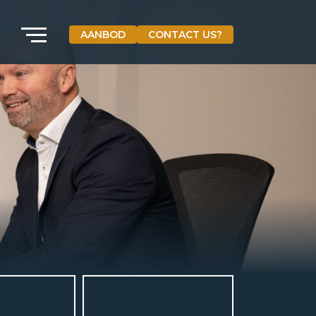
AANBOD
CONTACT US?
VETEBE GROEP
Grotestraat 84 a
5931 CX Tegelen
The Netherlands
+31(0)77-3262600
info@vetebe.nl
BEL VETEBE
E-MAIL VETEBE
VETEBE INSTAGRAM