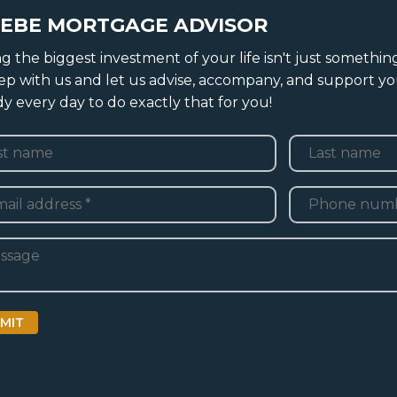
EBE MORTGAGE ADVISOR
g the biggest investment of your life isn't just somethin
tep with us and let us advise, accompany, and support yo
ady every day to do exactly that for you!
e
*
Last
Telefoon
*
adres
*
ht
MIT