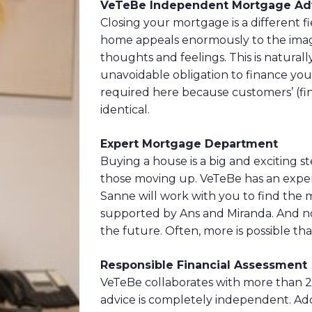
VeTeBe Independent Mortgage Adv
Closing your mortgage is a different 
home appeals enormously to the imagin
thoughts and feelings. This is naturall
unavoidable obligation to finance yo
required here because customers’ (fina
identical.
Expert Mortgage Department
Buying a house is a big and exciting st
those moving up. VeTeBe has an expe
Sanne will work with you to find the m
supported by Ans and Miranda. And not
the future. Often, more is possible tha
Responsible Financial Assessment
VeTeBe collaborates with more than 
advice is completely independent. Add