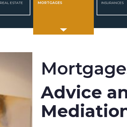
REAL ESTATE
MORTGAGES
INSURANCES
Mortgage
Advice a
Mediatio