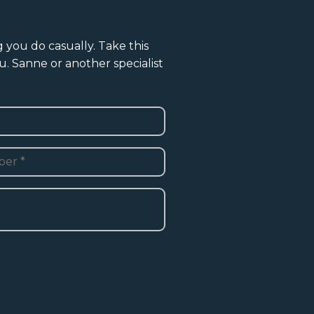
g you do casually. Take this
u. Sanne or another specialist