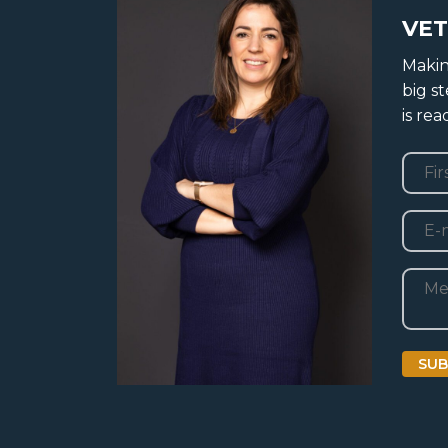
VET
Makin
big s
is re
Nam
First
E-
mail
Beric
SUB