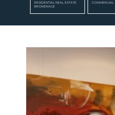
RESIDENTIAL REAL ESTATE
COMMERCIAL 
BROKERAGE
ABOUT US
CURRENT LISTINGS