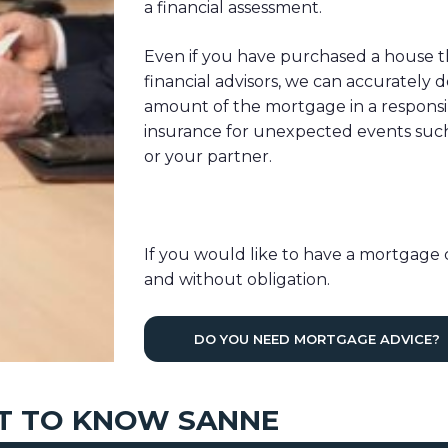
a financial assessment.
Even if you have purchased a house t
financial advisors, we can accurately
amount of the mortgage in a responsi
insurance for unexpected events such a
or your partner.
If you would like to have a mortgage 
and without obligation.
DO YOU NEED MORTGAGE ADVICE?
T TO KNOW SANNE