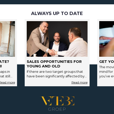
ALWAYS UP TO DATE
ATE?
SALES OPPORTUNITIES FOR
GET YO
!
YOUNG AND OLD
The movi
aps in
If there are two target groups that
mind for
t still
have been significantly affected by
you’ve ev
payment…
the strong fluctuations in the housing
market in…