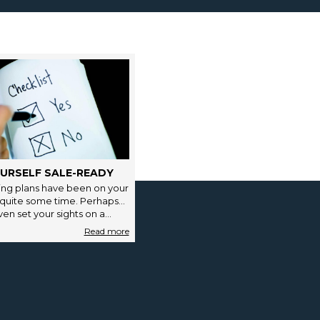
URSELF SALE-READY
ng plans have been on your
 quite some time. Perhaps
en set your sights on a…