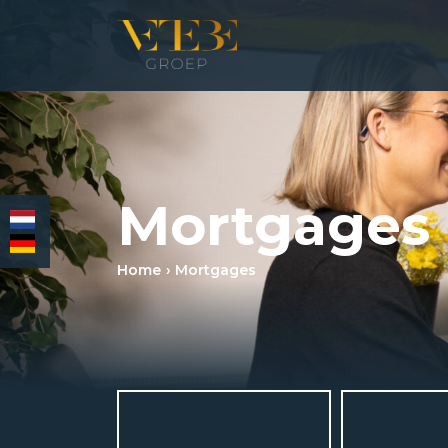
HOMEPAGE
Mortgages
RESIDENTIAL REAL ESTATE BROKERAGE
COMMERCIAL REAL ESTATE
Home
Mortgages
MORTGAGES
INSURANCES
NEWS & MEDIA