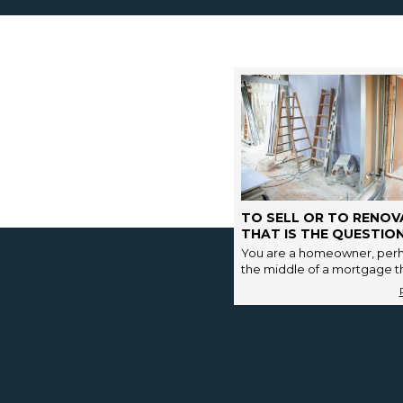
TO SELL OR TO RENOV
THAT IS THE QUESTION
You are a homeowner, perh
the middle of a mortgage tha
has a few years of final re