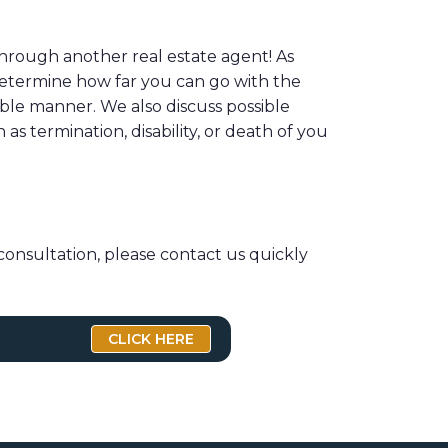
hrough another real estate agent! As
 determine how far you can go with the
ble manner. We also discuss possible
s termination, disability, or death of you
consultation, please contact us quickly
CLICK HERE