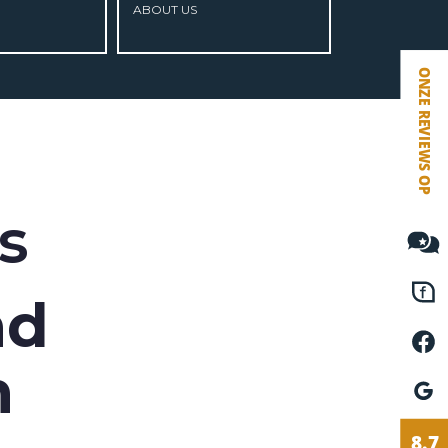
ABOUT US
VETEBE FACEBOOK
VETEBE LINKEDIN
MOVE.NL
s
nd
n