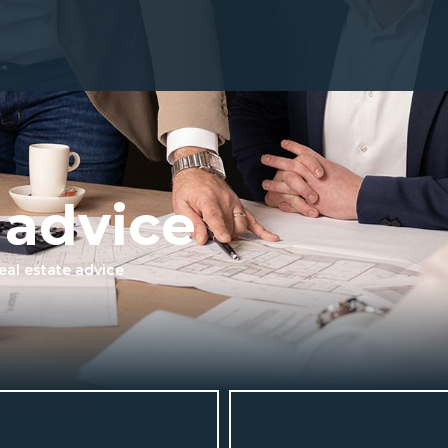
 advice
eal estate advice