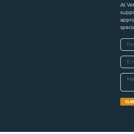
At Ve
suppo
appro
specia
Nam
First
E-
mail
Beric
SUB