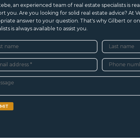
tebe, an experienced team of real estate specialists is rea
rt you. Are you looking for solid real estate advice? At 
priate answer to your question. That's why Gilbert or on
lists is always available to assist you.
e
*
Last
Telefoon
*
adres
*
ht
MIT