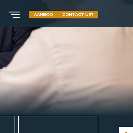
AANBOD
CONTACT US?
VETEBE GROEP
Grotestraat 84 a
5931 CX Tegelen
The Netherlands
+31(0)77-3262600
info@vetebe.nl
BEL VETEBE
E-MAIL VETEBE
VETEBE INSTAGRAM