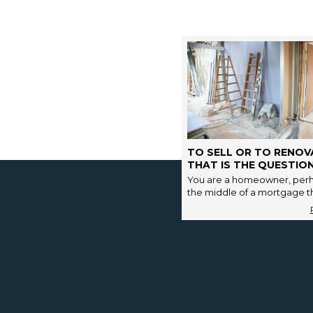
TO SELL OR TO RENOV
THAT IS THE QUESTION
You are a homeowner, perh
the middle of a mortgage tha
has a few years of final re