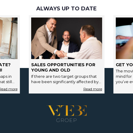
ALWAYS UP TO DATE
ATE?
SALES OPPORTUNITIES FOR
GET YO
!
YOUNG AND OLD
The movi
aps in
If there are two target groups that
mind for
t still
have been significantly affected by
you’ve ev
payment…
the strong fluctuations in the housing
market in…