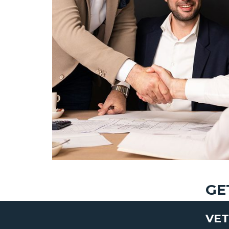
GE
VET