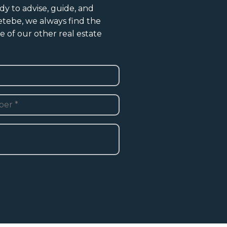
dy to advise, guide, and
Vetebe, we always find the
e of our other real estate