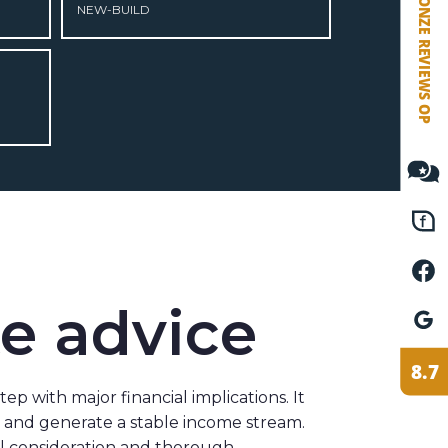
NEW-BUILD
VETEBE FACEBOOK
VETEBE LINKEDIN
MOVE.NL
te advice
 step with major financial implications. It
h and generate a stable income stream.
ul consideration and thorough