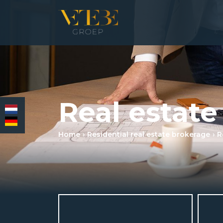
HOMEPAGE
Real estate
RESIDENTIAL REAL ESTATE BROKERAGE
COMMERCIAL REAL ESTATE
Home
Residential real estate brokerage
R
MORTGAGES
INSURANCES
NEWS & MEDIA