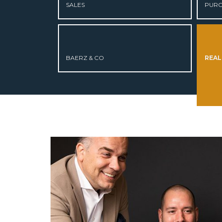
SALES
PURC
ABOUT US
CURRENT LISTINGS
BAERZ & CO
REAL