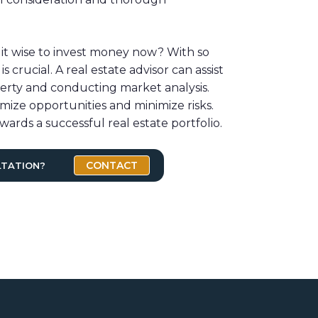
 it wise to invest money now? With so
 crucial. A real estate advisor can assist
perty and conducting market analysis.
mize opportunities and minimize risks.
wards a successful real estate portfolio.
CONTACT
LTATION?