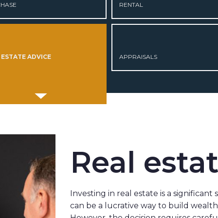
HASE
RENTAL
 ESTATE ADVICE
APPRAISALS
Real esta
Investing in real estate is a significant
can be a lucrative way to build wealt
However, the decision requires caref