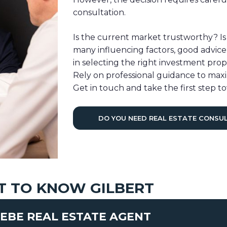
consultation.
Is the current market trustworthy? Is
many influencing factors, good advice is
in selecting the right investment pro
Rely on professional guidance to maxi
Get in touch and take the first step to
DO YOU NEED REAL ESTATE CONSU
T TO KNOW GILBERT
EBE REAL ESTATE AGENT