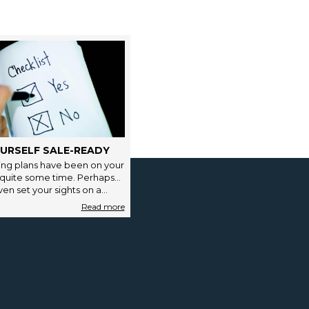
URSELF SALE-READY
ng plans have been on your
 quite some time. Perhaps
en set your sights on a…