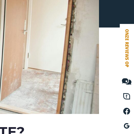
VETEBE FACEBOOK
VETEBE LINKEDIN
MOVE.NL
TE?