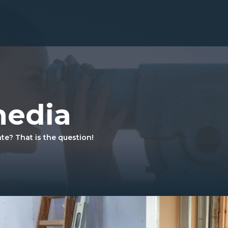
media
ate? That is the question!