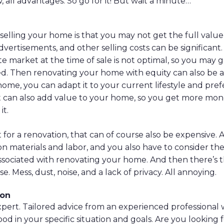
 all advantages. So go for it! But wait a minute…
elling your home is that you may not get the full value
vertisements, and other selling costs can be significant.
ate market at the time of sale is not optimal, so you may 
. Then renovating your home with equity can also be at
ome, you can adapt it to your current lifestyle and pre
t can also add value to your home, so you get more mone
it.
t for a renovation, that can of course also be expensive. A
 materials and labor, and you also have to consider the
ssociated with renovating your home. And then there’s 
e. Mess, dust, noise, and a lack of privacy. All annoying.
son
 expert. Tailored advice from an experienced professional
good in your specific situation and goals. Are you looking