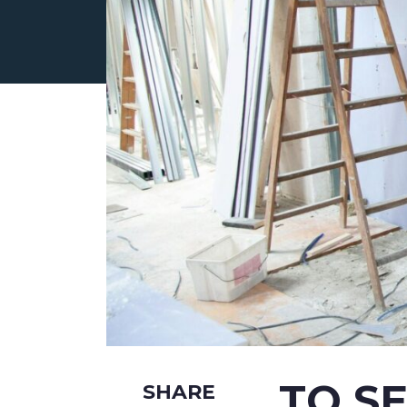
ABOUT US
CURRENT LISTINGS
TO S
SHARE