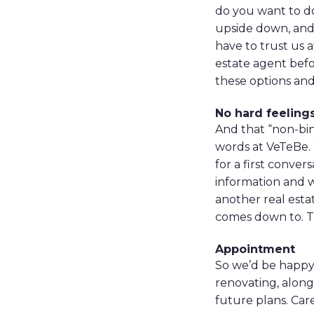
do you want to do
upside down, and 
have to trust us a
estate agent befo
these options and 
No hard feeling
And that “non-bin
words at VeTeBe.
for a first conve
information and w
another real estat
comes down to. T
Appointment
So we’d be happy 
renovating, along 
future plans. Car