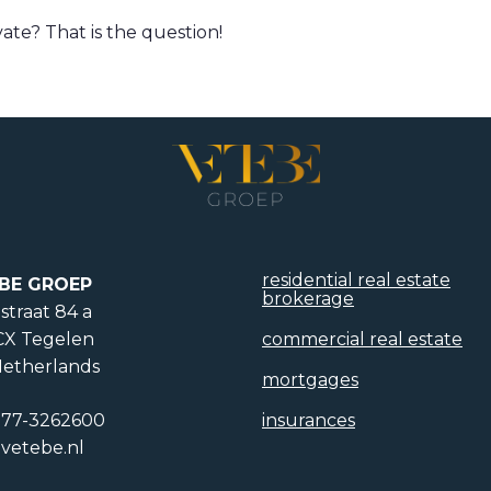
vate? That is the question!
residential real estate
BE GROEP
brokerage
straat 84 a
CX Tegelen
commercial real estate
etherlands
mortgages
)77-3262600
insurances
vetebe.nl