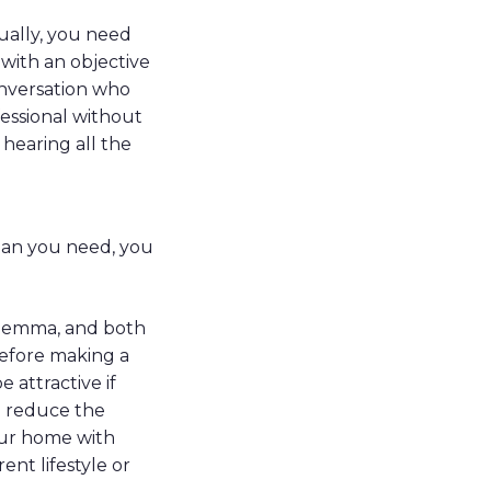
ually, you need
with an objective
onversation who
fessional without
 hearing all the
than you need, you
dilemma, and both
before making a
 attractive if
u reduce the
our home with
nt lifestyle or