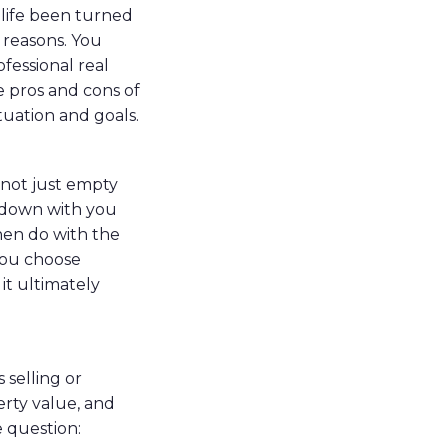
 life been turned
 reasons. You
ofessional real
 pros and cons of
tuation and goals.
 not just empty
 down with you
then do with the
 you choose
it ultimately
 selling or
perty value, and
e question: