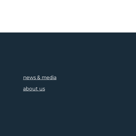
news & media
about us