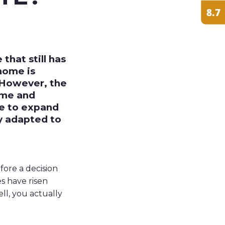
hat still has
home is
. However, the
ome and
de to expand
ly adapted to
fore a decision
es have risen
ell, you actually