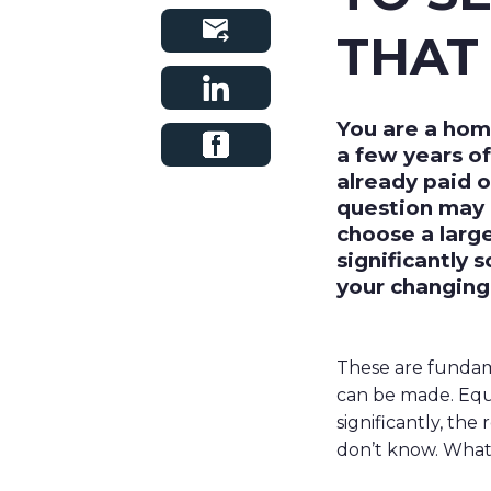
THAT 
You are a hom
a few years o
already paid o
question may 
choose a larg
significantly 
your changing
These are fundame
can be made. Equit
significantly, the
don’t know. What 