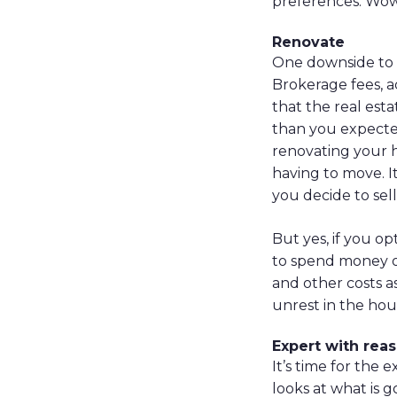
preferences. Wow,
Renovate
One downside to s
Brokerage fees, ad
that the real est
than you expected
renovating your h
having to move. I
you decide to sell 
But yes, if you op
to spend money on
and other costs a
unrest in the hous
Expert with rea
It’s time for the
looks at what is 