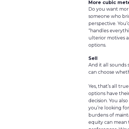
More cubic met
Do you want more
someone who bring
perspective. You’
“handles everythi
ulterior motives 
options.
Sell
And it all sounds
can choose whethe
Yes, that’s all t
options have thei
decision. You also
you’re looking fo
burdens of mainta
equity can mean t