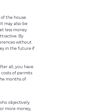
 of the house.
 It may also be
get less money
tractive. By
ferences without
y in the future if
fter all, you have
 costs of permits
the months of
 who objectively
 for more money,