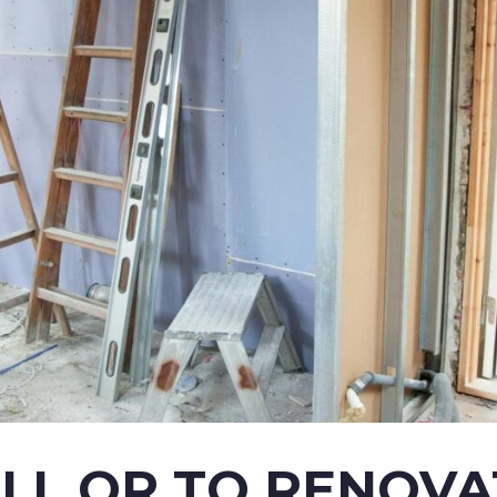
ELL OR TO RENOVA