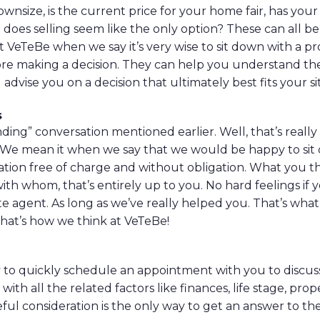
wnsize, is the current price for your home fair, has your
does selling seem like the only option? These can all be
t VeTeBe when we say it’s very wise to sit down with a pr
re making a decision. They can help you understand the
advise you on a decision that ultimately best fits your si
s
ding” conversation mentioned earlier. Well, that’s really
 We mean it when we say that we would be happy to sit
rsation free of charge and without obligation. What you 
ith whom, that’s entirely up to you. No hard feelings if
e agent. As long as we’ve really helped you. That’s what 
hat’s how we think at VeTeBe!
to quickly schedule an appointment with you to discuss
with all the related factors like finances, life stage, pro
eful consideration is the only way to get an answer to th