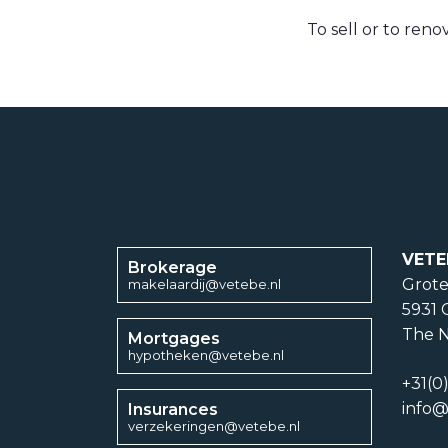
To sell or to reno
VETE
Brokerage
Grote
makelaardij@vetebe.nl
5931 
The N
Mortgages
hypotheken@vetebe.nl
+31(0
info@
Insurances
verzekeringen@vetebe.nl