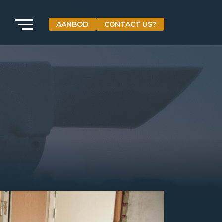
AANBOD
CONTACT US?
VETEBE GROEP
Grotestraat 84 a
5931 CX Tegelen
The Netherlands
+31(0)77-3262600
info@vetebe.nl
BEL VETEBE
E-MAIL VETEBE
VETEBE INSTAGRAM