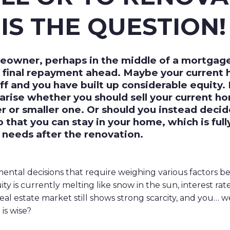
IS THE QUESTION!
eowner, perhaps in the middle of a mortgage t
f final repayment ahead. Maybe your current 
ff and you have built up considerable equity
arise whether you should sell your current h
er or smaller one. Or should you instead deci
so that you can stay in your home, which is ful
 needs after the renovation.
ntal decisions that require weighing various factors be
y is currently melting like snow in the sun, interest rat
 real estate market still shows strong scarcity, and you… w
is wise?