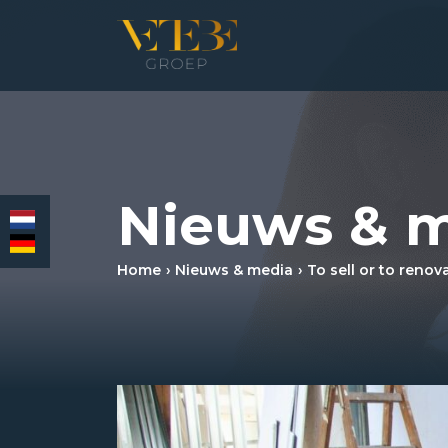
HOMEPAGE
Nieuws & 
RESIDENTIAL REAL ESTATE BROKERAGE
COMMERCIAL REAL ESTATE
Home
Nieuws & media
To sell or to renov
MORTGAGES
INSURANCES
NEWS & MEDIA