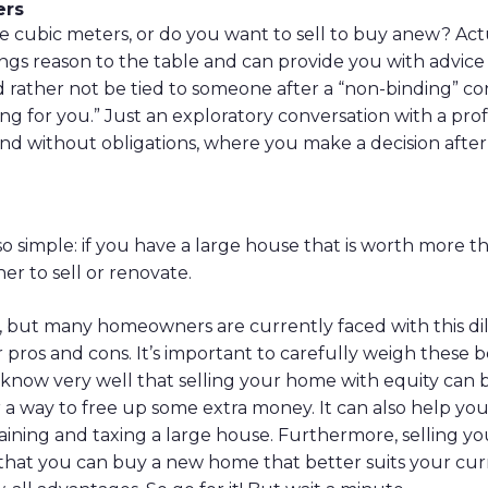
ers
 cubic meters, or do you want to sell to buy anew? Act
s reason to the table and can provide you with advice 
d rather not be tied to someone after a “non-binding” c
ng for you.” Just an exploratory conversation with a pro
and without obligations, where you make a decision after
 so simple: if you have a large house that is worth more 
r to sell or renovate.
rue, but many homeowners are currently faced with this 
r pros and cons. It’s important to carefully weigh these 
 know very well that selling your home with equity can be
r a way to free up some extra money. It can also help yo
ining and taxing a large house. Furthermore, selling y
hat you can buy a new home that better suits your curre